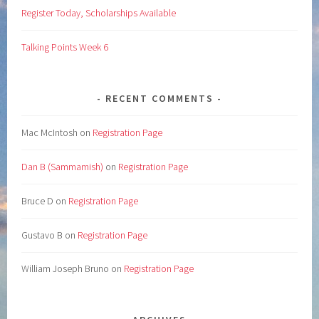
Register Today, Scholarships Available
Talking Points Week 6
RECENT COMMENTS
Mac McIntosh
on
Registration Page
Dan B (Sammamish)
on
Registration Page
Bruce D
on
Registration Page
Gustavo B
on
Registration Page
William Joseph Bruno
on
Registration Page