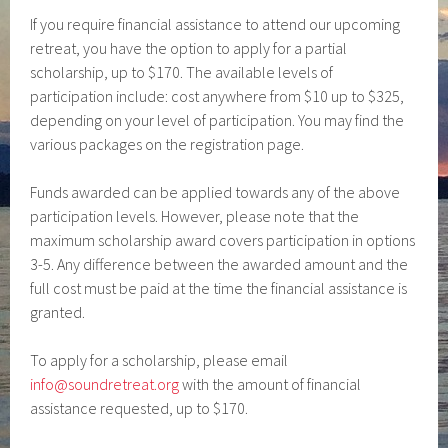
If you require financial assistance to attend our upcoming
retreat, you have the option to apply for a partial
scholarship, up to $170. The available levels of
participation include: cost anywhere from $10 up to $325,
depending on your level of participation. You may find the
various packages on the registration page.
Funds awarded can be applied towards any of the above
participation levels. However, please note that the
maximum scholarship award covers participation in options
3-5. Any difference between the awarded amount and the
full cost must be paid at the time the financial assistance is
granted.
To apply for a scholarship, please email
info@soundretreat.org
with the amount of financial
assistance requested, up to $170.