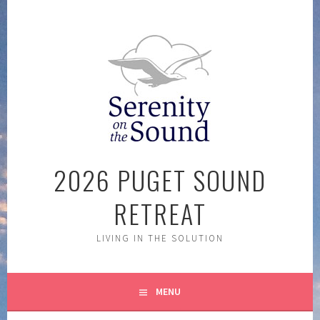
Skip
to
content
2026 PUGET SOUND
RETREAT
LIVING IN THE SOLUTION
MENU