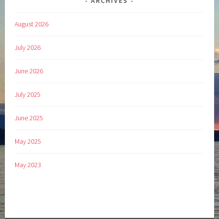
ARCHIVES
August 2026
July 2026
June 2026
July 2025
June 2025
May 2025
May 2023