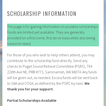
SCHOLARSHIP INFORMATION
This page is for gaining information on possible scholarships.
Funds are limited yet available. They are generally
provided on a first come, first serve basis while also being
based on need.
For those of you who wish to help others attend, you may
contribute to the scholarship fund directly. Send any
checks to Puget Sound Retreat Committee (PSRC), 704
228th Ave NE, PMB #771, Sammamish, WA 98074. Any funds
will be given out, as needed. Excess funds will be sent back
to SAA and COSA, as defined by the PSRC by-laws.
We
thank you for your support.
Partial Scholarships Available