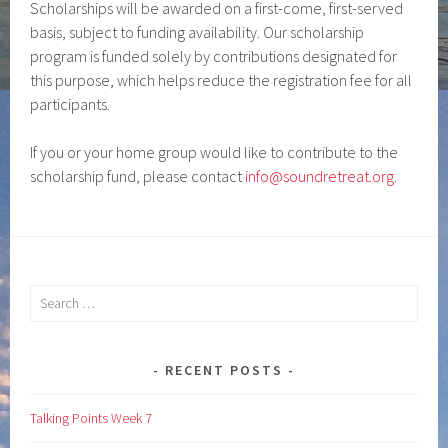
Scholarships will be awarded on a first-come, first-served
basis, subject to funding availability. Our scholarship
program is funded solely by contributions designated for
this purpose, which helps reduce the registration fee for all
participants.
If you or your home group would like to contribute to the
scholarship fund, please contact
info@soundretreat.org
.
Search
for:
RECENT POSTS
Talking Points Week 7