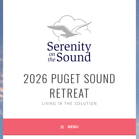
Skip
to
content
2026 PUGET SOUND
RETREAT
LIVING IN THE SOLUTION
MENU