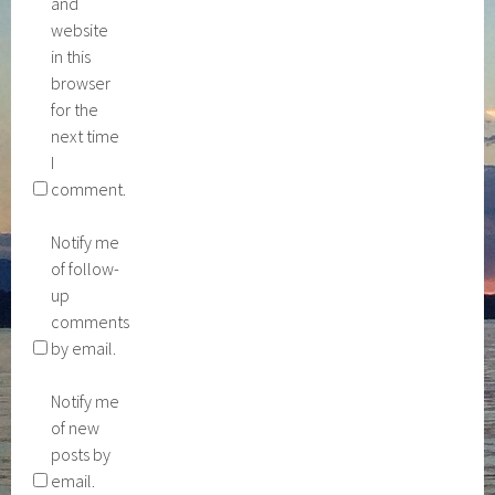
and
website
in this
browser
for the
next time
I
comment.
Notify me
of follow-
up
comments
by email.
Notify me
of new
posts by
email.