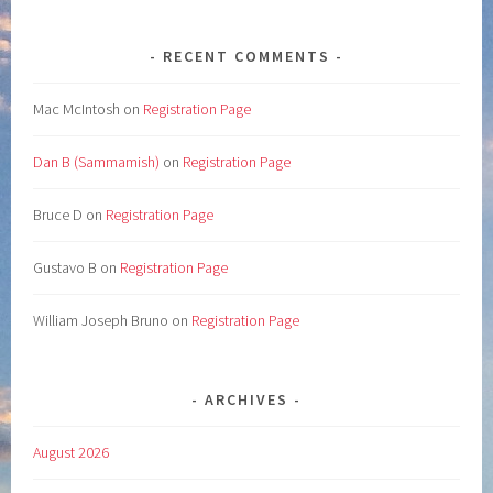
RECENT COMMENTS
Mac McIntosh
on
Registration Page
Dan B (Sammamish)
on
Registration Page
Bruce D
on
Registration Page
Gustavo B
on
Registration Page
William Joseph Bruno
on
Registration Page
ARCHIVES
August 2026