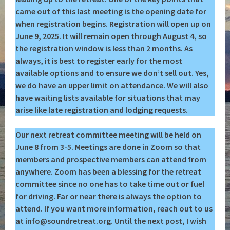
came out of this last meeting is the opening date for
when registration begins. Registration will open up on
June 9, 2025. It will remain open through August 4, so
the registration window is less than 2 months. As
always, it is best to register early for the most
available options and to ensure we don’t sell out. Yes,
we do have an upper limit on attendance. We will also
have waiting lists available for situations that may
arise like late registration and lodging requests.
Our next retreat committee meeting will be held on
June 8 from 3-5. Meetings are done in Zoom so that
members and prospective members can attend from
anywhere. Zoom has been a blessing for the retreat
committee since no one has to take time out or fuel
for driving. Far or near there is always the option to
attend. If you want more information, reach out to us
at info@soundretreat.org.
Until the next post, I wish