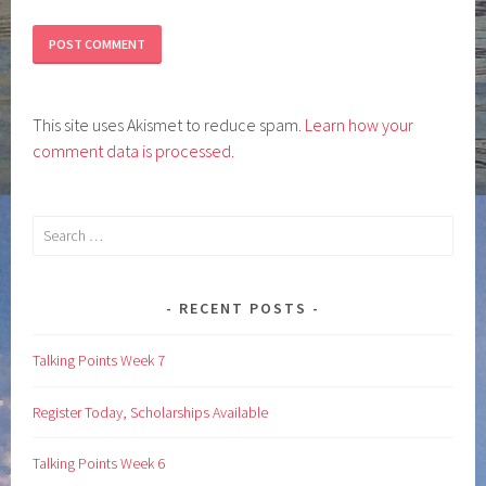
This site uses Akismet to reduce spam.
Learn how your
comment data is processed.
Search
for:
RECENT POSTS
Talking Points Week 7
Register Today, Scholarships Available
Talking Points Week 6