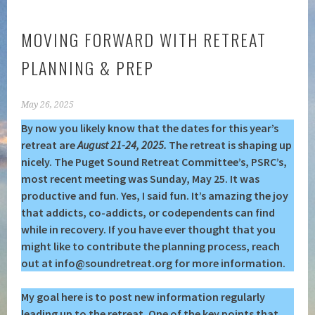
MOVING FORWARD WITH RETREAT
PLANNING & PREP
May 26, 2025
By now you likely know that the dates for this year’s
retreat are
August 21-24, 2025.
The retreat is shaping up
nicely. The Puget Sound Retreat Committee’s,
PSRC’s,
most recent meeting was Sunday, May 25. It was
productive and fun. Yes, I said fun. It’s amazing the joy
that addicts, co-addicts, or codependents can find
while in recovery. If you have ever thought that you
might like to contribute the planning process, reach
out at info@soundretreat.org for more information.
My goal here is to post new information regularly
leading up to the retreat. One of the key points that