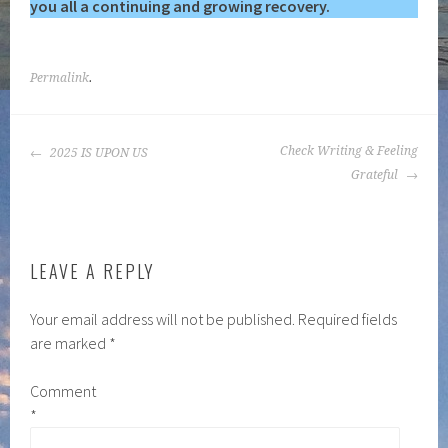
you all a continuing and growing recovery.
Permalink
.
POST
Check Writing & Feeling
2025 IS UPON US
NAVIGATION
Grateful
LEAVE A REPLY
Your email address will not be published.
Required fields
are marked
*
Comment
*