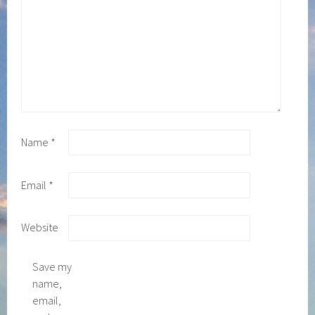
Name
*
Email
*
Website
Save my
name,
email,